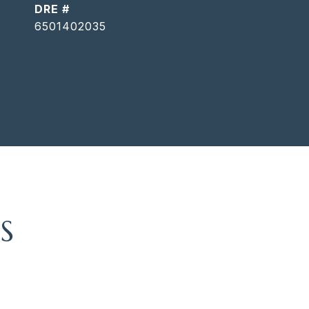
DRE #
6501402035
S