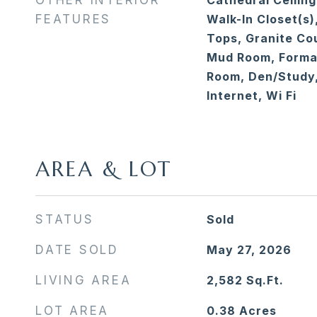
OTHER INTERIOR
Cathedral Ceiling
FEATURES
Walk-In Closet(s)
Tops, Granite Cou
Mud Room, Formal
Room, Den/Study,
Internet, Wi Fi
AREA & LOT
STATUS
Sold
DATE SOLD
May 27, 2026
LIVING AREA
2,582
Sq.Ft.
LOT AREA
0.38
Acres