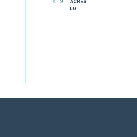
ACRES