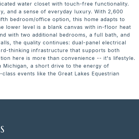
cated water closet with touch-free functionality.
ncy, and a sense of everyday luxury. With 2,600
ifth bedroom/office option, this home adapts to
the lower level is a blank canvas with in-floor heat
pand with two additional bedrooms, a full bath, and
lls, the quality continues: dual-panel electrical
d-thinking infrastructure that supports both
on here is more than convenience -- it's lifestyle.
 Michigan, a short drive to the energy of
class events like the Great Lakes Equestrian
S