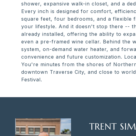
shower, expansive walk-in closet, and a dedi
Every inch is designed for comfort, efficie
square feet, four bedrooms, and a flexible f
your lifestyle. And it doesn't stop there -- 
already installed, offering the ability to ex
even a pre-framed wine cellar. Behind the wa
system, on-demand water heater, and forwar
convenience and future customization. Locati
You're minutes from the shores of Northern
downtown Traverse City, and close to world-
Festival.
TRENT SIM