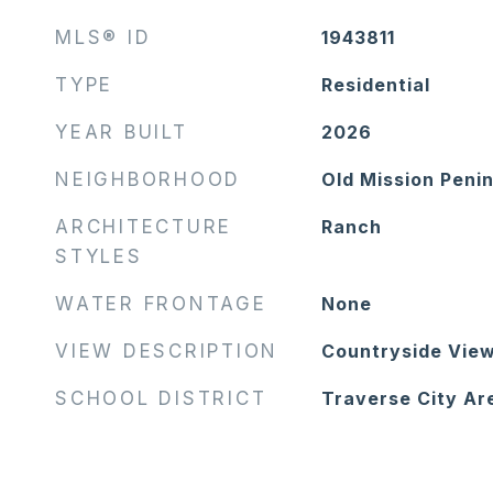
MLS® ID
1943811
TYPE
Residential
YEAR BUILT
2026
NEIGHBORHOOD
Old Mission Peni
ARCHITECTURE
Ranch
STYLES
WATER FRONTAGE
None
VIEW DESCRIPTION
Countryside View
SCHOOL DISTRICT
Traverse City Ar