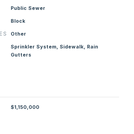
Public Sewer
Block
RES
Other
Sprinkler System, Sidewalk, Rain
Gutters
$1,150,000