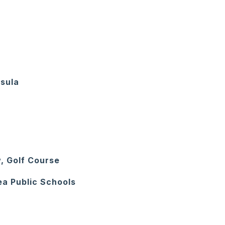
nsula
, Golf Course
ea Public Schools