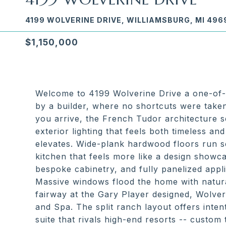
4199 WOLVERINE DRIVE, WILLIAMSBURG, MI 496
$1,150,000
Welcome to 4199 Wolverine Drive a one-of-o
by a builder, where no shortcuts were tak
you arrive, the French Tudor architecture se
exterior lighting that feels both timeless a
elevates. Wide-plank hardwood floors run s
kitchen that feels more like a design showc
bespoke cabinetry, and fully panelized appli
Massive windows flood the home with natural
fairway at the Gary Player designed, Wolve
and Spa. The split ranch layout offers inte
suite that rivals high-end resorts -- custom 