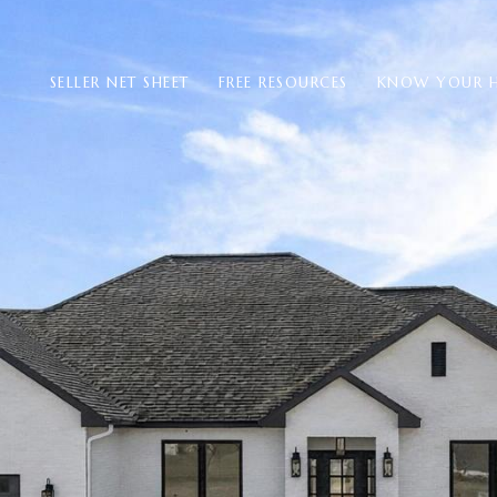
SELLER NET SHEET
FREE RESOURCES
KNOW YOUR 