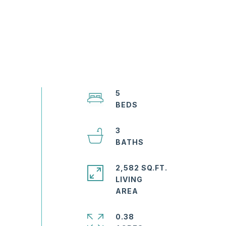
5
3
2,582 SQ.FT.
LIVING
0.38