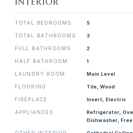
INTERIOR
TOTAL BEDROOMS
5
TOTAL BATHROOMS
3
FULL BATHROOMS
2
HALF BATHROOM
1
LAUNDRY ROOM
Main Level
FLOORING
Tile, Wood
FIREPLACE
Insert, Electric
APPLIANCES
Refrigerator, Ov
Dishwasher, Free