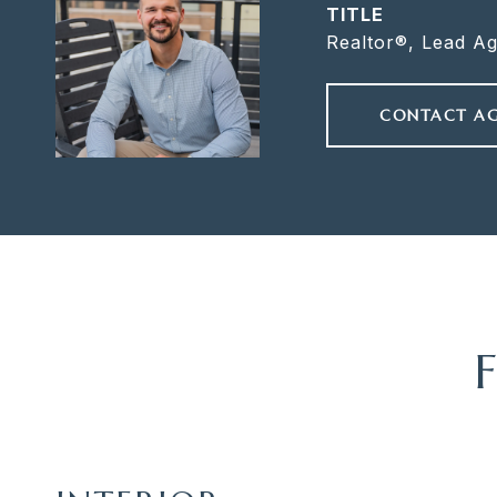
TITLE
Realtor®, Lead A
CONTACT A