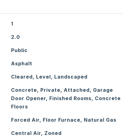
1
2.0
Public
Asphalt
Cleared, Level, Landscaped
Concrete, Private, Attached, Garage
Door Opener, Finished Rooms, Concrete
Floors
Forced Air, Floor Furnace, Natural Gas
Central Air, Zoned