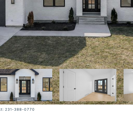
tact: 231-388-0770