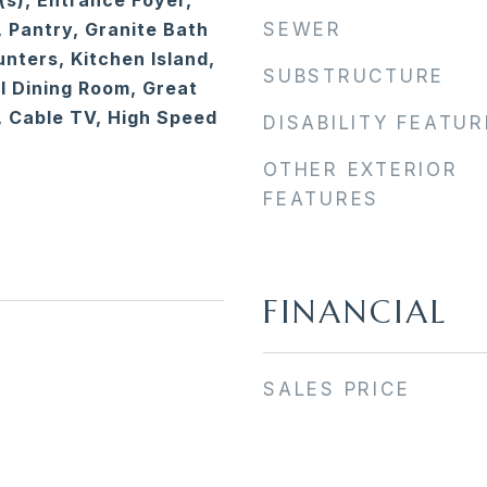
(s), Entrance Foyer,
, Pantry, Granite Bath
SEWER
nters, Kitchen Island,
SUBSTRUCTURE
 Dining Room, Great
 Cable TV, High Speed
DISABILITY FEATU
OTHER EXTERIOR
FEATURES
FINANCIAL
SALES PRICE