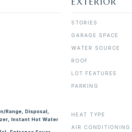
EXTERIOR
STORIES
GARAGE SPACE
WATER SOURCE
ROOF
LOT FEATURES
PARKING
en/Range, Disposal,
HEAT TYPE
zer, Instant Hot Water
AIR CONDITIONING