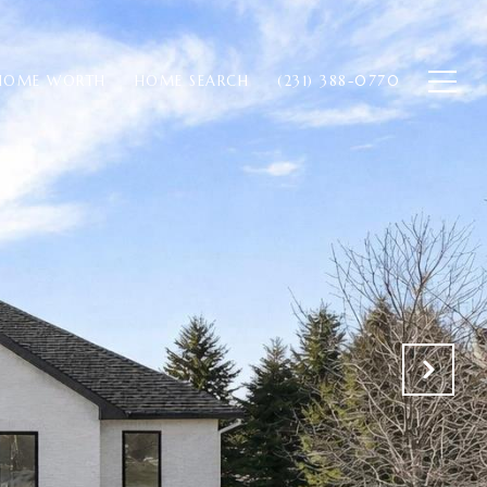
HOME WORTH
HOME SEARCH
(231) 388-0770