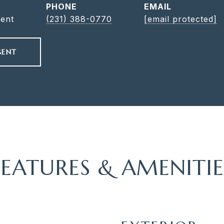
PHONE
EMAIL
gent
(231) 388-0770
[email protected]
GENT
FEATURES & AMENITIE