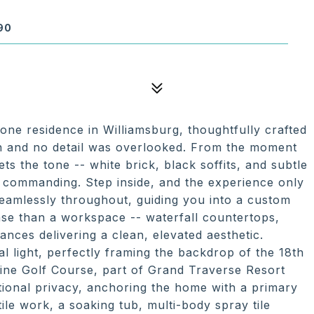
90
ne residence in Williamsburg, thoughtfully crafted
en and no detail was overlooked. From the moment
ts the tone -- white brick, black soffits, and subtle
nd commanding. Step inside, and the experience only
eamlessly throughout, guiding you into a custom
ase than a workspace -- waterfall countertops,
ances delivering a clean, elevated aesthetic.
 light, perfectly framing the backdrop of the 18th
rine Golf Course, part of Grand Traverse Resort
ntional privacy, anchoring the home with a primary
tile work, a soaking tub, multi-body spray tile