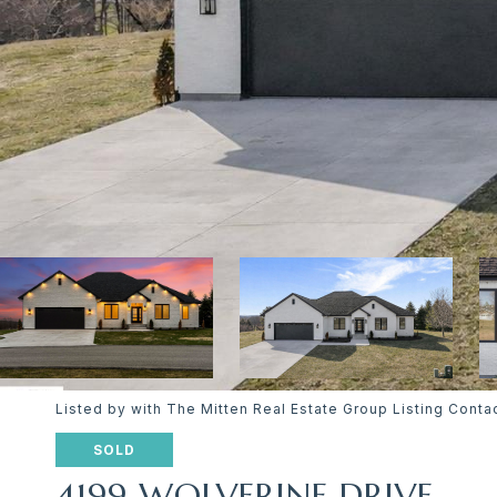
Listed by with The Mitten Real Estate Group Listing Con
SOLD
4199 WOLVERINE DRIVE